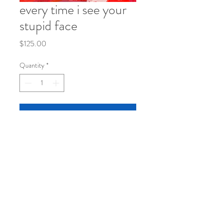
every time i see your
stupid face
Price
$125.00
Quantity
*
Add to Cart
20"x16"
acrylic on canvas, framed
© 2026
by kristen morley | visual
artist.