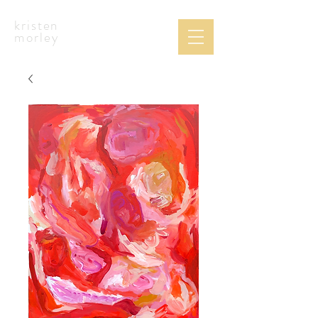
kristen
morley