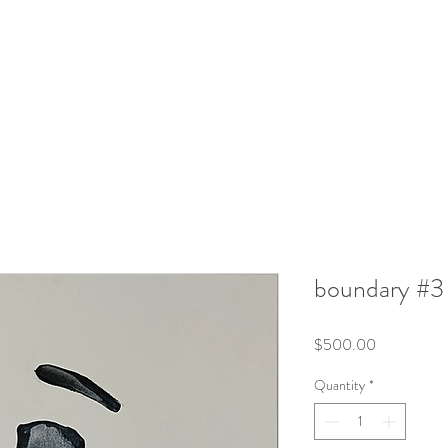
boundary #3
Price
$500.00
Quantity
*