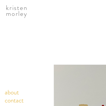
kristen
morley
about
contact