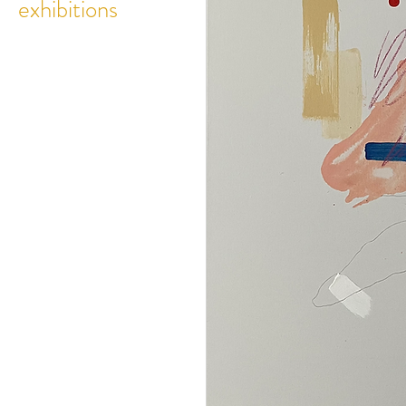
exhibitions